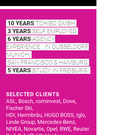
10 YEARS
TCHIBO GMBH
3 YEARS
SELF EMPLOY
ED
6 YEARS
AGENCY
EXPERIENCE IN
DÜSSELDORF,
MUNICH,
SAN FRANCISCO & HAMBURG
5 YEARS
STUDY IN FREIBURG
SELECTED CLIENTS
ASL, Bosch, cominvest, Dove,
Fischer Ski,
HDI, Herrnbräu, HUGO BOSS, Iglo,
Linde Group, Mercedes-Benz,
NIVEA, Novartis, Opel, RWE, Reuter