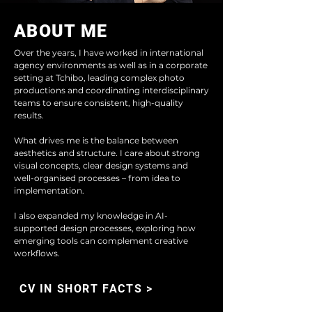
ABOUT ME
Over the years, I have worked in international
agency environments as well as in a corporate
setting at Tchibo, leading complex photo
productions and coordinating interdisciplinary
teams to ensure consistent, high-quality
results.
What drives me is the balance between
aesthetics and structure. I care about strong
visual concepts, clear design systems and
well-organised processes – from idea to
implementation.
I also expanded my knowledge in AI-
supported design processes, exploring how
emerging tools can complement creative
workflows.
CV IN SHORT FACTS >