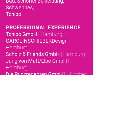
Bad, Schöffel Bekleidung,
Schweppes,
Tchibo
PROFESSIONAL EXPERIENCE
Tchibo GmbH
| Hamburg
CAROLINSCHIEBERDesign
|
Hamburg
Scholz & Friends GmbH
| Hamburg
Jung von Matt/Elbe GmbH
|
Hamburg
Die Prinzregenten GmbH
| München
Peter Schmidt Group
| München
OMCDesign Group
| San Francisco
Ogilvy & Mather GmbH
| Düsseldorf
TOOLS & SYSTEMS
Adobe Creative Cloud
Microsoft Office
Censhare